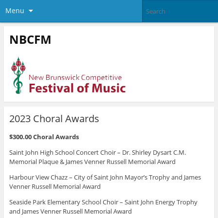
Menu
NBCFM
2023 Choral Awards
$300.00 Choral Awards
Saint John High School Concert Choir – Dr. Shirley Dysart C.M.
Memorial Plaque & James Venner Russell Memorial Award
Harbour View Chazz – City of Saint John Mayor’s Trophy and James
Venner Russell Memorial Award
Seaside Park Elementary School Choir – Saint John Energy Trophy
and James Venner Russell Memorial Award