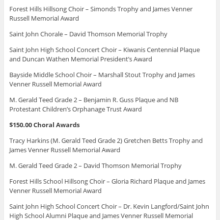
Forest Hills Hillsong Choir – Simonds Trophy and James Venner
Russell Memorial Award
Saint John Chorale – David Thomson Memorial Trophy
Saint John High School Concert Choir – Kiwanis Centennial Plaque
and Duncan Wathen Memorial President’s Award
Bayside Middle School Choir – Marshall Stout Trophy and James
Venner Russell Memorial Award
M. Gerald Teed Grade 2 – Benjamin R. Guss Plaque and NB
Protestant Children’s Orphanage Trust Award
$150.00 Choral Awards
Tracy Harkins (M. Gerald Teed Grade 2) Gretchen Betts Trophy and
James Venner Russell Memorial Award
M. Gerald Teed Grade 2 – David Thomson Memorial Trophy
Forest Hills School Hillsong Choir – Gloria Richard Plaque and James
Venner Russell Memorial Award
Saint John High School Concert Choir – Dr. Kevin Langford/Saint John
High School Alumni Plaque and James Venner Russell Memorial