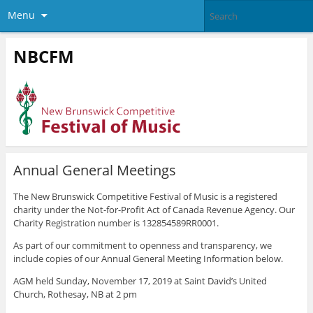
Menu
NBCFM
Annual General Meetings
The New Brunswick Competitive Festival of Music is a registered
charity under the Not-for-Profit Act of Canada Revenue Agency. Our
Charity Registration number is 132854589RR0001.
As part of our commitment to openness and transparency, we
include copies of our Annual General Meeting Information below.
AGM held Sunday, November 17, 2019 at Saint David’s United
Church, Rothesay, NB at 2 pm