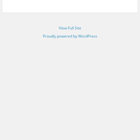
View Full Site
Proudly powered by WordPress