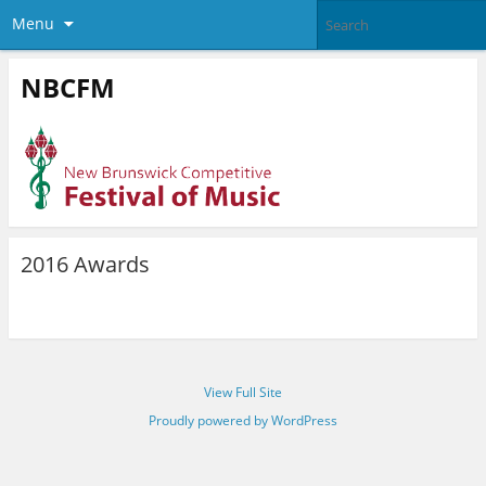
Menu
NBCFM
2016 Awards
View Full Site
Proudly powered by WordPress