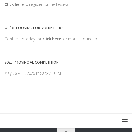
Click here
to register for the Festival!
WE’RE LOOKING FOR VOLUNTEERS!
Contact us today, or
click here
for more information.
2025 PROVINCIAL COMPETITION
May 26 – 31, 2025 in Sackville, NB