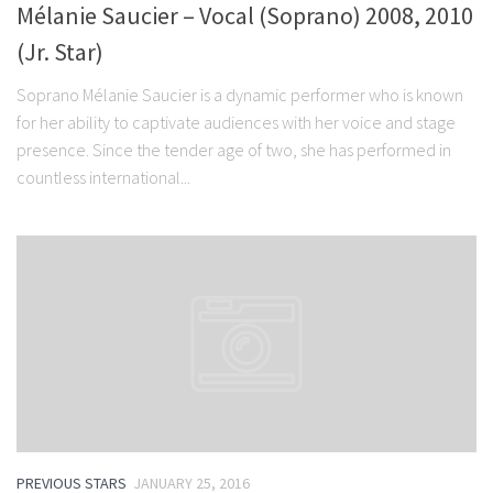
Mélanie Saucier – Vocal (Soprano) 2008, 2010
(Jr. Star)
Soprano Mélanie Saucier is a dynamic performer who is known
for her ability to captivate audiences with her voice and stage
presence. Since the tender age of two, she has performed in
countless international...
PREVIOUS STARS
JANUARY 25, 2016