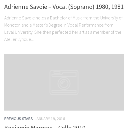
Adrienne Savoie – Vocal (Soprano) 1980, 1981
Adrienne Savoie holds a Bachelor of Music from the University of
Moncton and a Master’s Degree in Vocal Performance from
Laval University. She then perfected her art as a member of the
Atelier Lyrique...
PREVIOUS STARS
JANUARY 19, 2016
Benjamin Marmen – Cello 2010