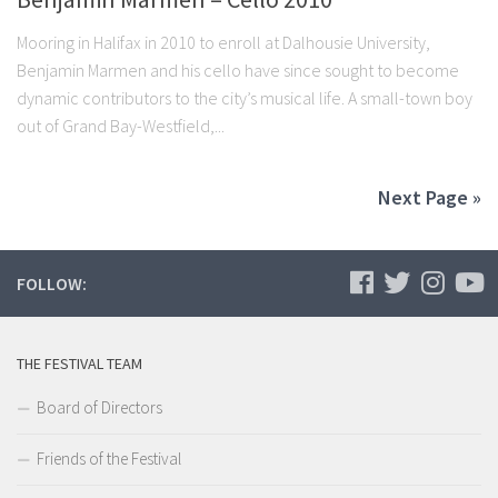
Mooring in Halifax in 2010 to enroll at Dalhousie University,
Benjamin Marmen and his cello have since sought to become
dynamic contributors to the city’s musical life. A small-town boy
out of Grand Bay-Westfield,...
Next Page »
FOLLOW:
THE FESTIVAL TEAM
Board of Directors
Friends of the Festival