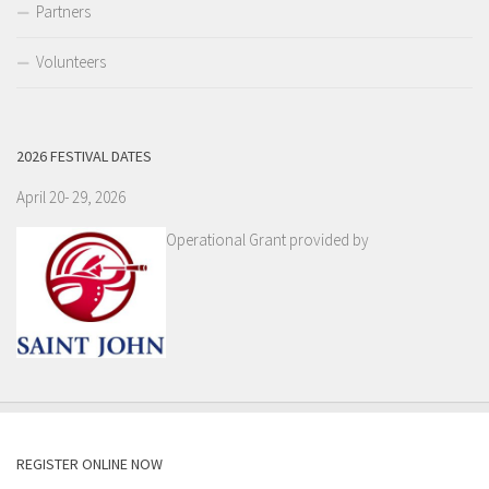
Partners
Volunteers
2026 FESTIVAL DATES
April 20- 29, 2026
Operational Grant provided by
REGISTER ONLINE NOW