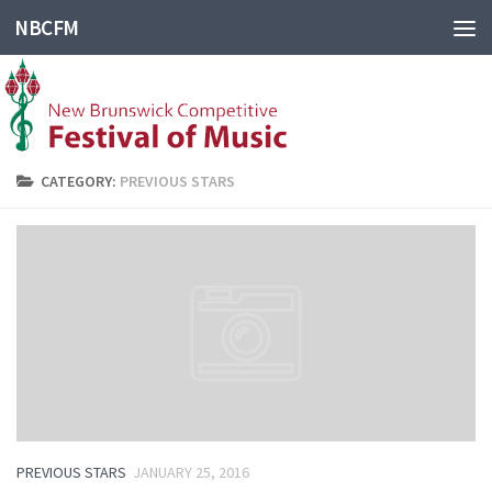
NBCFM
CATEGORY:
PREVIOUS STARS
PREVIOUS STARS
JANUARY 25, 2016