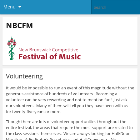
Menu
NBCFM
Volunteering
It would be impossible to run an event of this magnitude without the
generous assistance of hundreds of volunteers. Becoming a
volunteer can be very rewarding and not to mention fun! Just ask
our volunteers. Many of them will tell you they have been with us
for twenty-five years or more.
Though there are lots of volunteer opportunities throughout the
entire festival, the areas that require the most support are related to
the class sessions themselves. We are always looking for Hall/Door
Monitors, Adjudicator’s Secretaries and Hall Convenors. No