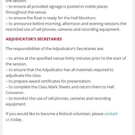
the session.
– to ensure all provided signage is posted in visible places
throughout the venue.
– to ensure the float is ready for the Hall Monitors.
– to announce before morning, afternoon and evening sessions the
restricted use of cell phones, cameras and recording equipment.
ADJUDICATOR’S SECRETARIES
The responsibilities of the Adjudicator’s Secretaries are:
– to arrive at the specified venue thirty minutes prior to the start of
the session.
– to ensure that the Adjudicator has all materials required to
adjudicate the class.
– to prepare award certificates for presentation.
– to complete the Class Mark Sheets and return them to Hall
Convenor.
– to monitor the use of cell phones, cameras and recording
equipment.
If you would like to become a festival volunteer, please
contact
us
today.