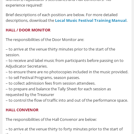
experience required!
Brief descriptions of each position are below. For more detailed
descriptions, download the
Local Music Festival Training Manual
.
HALL / DOOR MONITOR
The responsibilities of the Door Monitor are:
– to arrive at the venue thirty minutes prior to the start of the
session.
– to receive and label music from participants before passing on to
Adjudicator Secretaries.
– to ensure there are no photocopies included in the music provided.
– to sell Festival Programs, season passes.
– to collect admission fees from session attendees.
– to prepare and balance the Tally Sheet for each session as
requested by the Treasurer
– to control the flow of traffic into and out of the performance space.
HALL CONVENOR
The responsibilities of the Hall Convenor are below:
– to arrive at the venue thirty to forty minutes prior to the start of