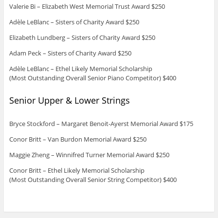
Valerie Bi – Elizabeth West Memorial Trust Award $250
Adèle LeBlanc – Sisters of Charity Award $250
Elizabeth Lundberg – Sisters of Charity Award $250
Adam Peck – Sisters of Charity Award $250
Adèle LeBlanc – Ethel Likely Memorial Scholarship
(Most Outstanding Overall Senior Piano Competitor) $400
Senior Upper & Lower Strings
Bryce Stockford – Margaret Benoit-Ayerst Memorial Award $175
Conor Britt – Van Burdon Memorial Award $250
Maggie Zheng – Winnifred Turner Memorial Award $250
Conor Britt – Ethel Likely Memorial Scholarship
(Most Outstanding Overall Senior String Competitor) $400