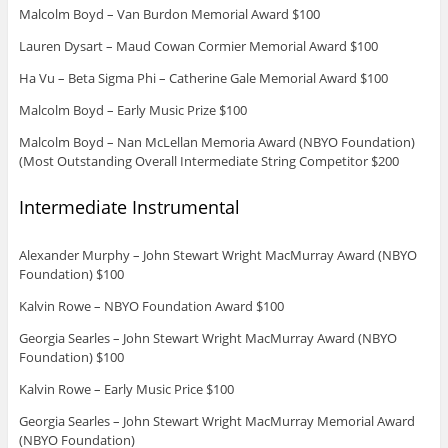
Malcolm Boyd – Van Burdon Memorial Award $100
Lauren Dysart – Maud Cowan Cormier Memorial Award $100
Ha Vu – Beta Sigma Phi – Catherine Gale Memorial Award $100
Malcolm Boyd – Early Music Prize $100
Malcolm Boyd – Nan McLellan Memoria Award (NBYO Foundation)
(Most Outstanding Overall Intermediate String Competitor $200
Intermediate Instrumental
Alexander Murphy – John Stewart Wright MacMurray Award (NBYO
Foundation) $100
Kalvin Rowe – NBYO Foundation Award $100
Georgia Searles – John Stewart Wright MacMurray Award (NBYO
Foundation) $100
Kalvin Rowe – Early Music Price $100
Georgia Searles – John Stewart Wright MacMurray Memorial Award
(NBYO Foundation)