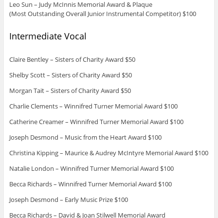
Leo Sun – Judy McInnis Memorial Award & Plaque
(Most Outstanding Overall Junior Instrumental Competitor) $100
Intermediate Vocal
Claire Bentley – Sisters of Charity Award $50
Shelby Scott – Sisters of Charity Award $50
Morgan Tait – Sisters of Charity Award $50
Charlie Clements – Winnifred Turner Memorial Award $100
Catherine Creamer – Winnifred Turner Memorial Award $100
Joseph Desmond – Music from the Heart Award $100
Christina Kipping – Maurice & Audrey McIntyre Memorial Award $100
Natalie London – Winnifred Turner Memorial Award $100
Becca Richards – Winnifred Turner Memorial Award $100
Joseph Desmond – Early Music Prize $100
Becca Richards – David & Joan Stilwell Memorial Award