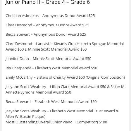
Junior Piano II – Grade 4 – Grade 6
Christian Asimakos – Anonymous Donor Award $25
Clare Desmond – Anonymous Donor Award $25
Becca Stewart – Anonymous Donor Award $25
Clare Desmond – Lancaster Kiwanis Club Hildreth Sprague Memorial
Award $50 & Minnie Scott Memorial Award $50
Jennifer Doan – Minnie Scott Memorial Award $50
Ria Ghatpande – Elizabeth West Memorial Award $50
Emily McCarthy – Sisters of Charity Award $50 (Original Composition)
Jeeyahn Scott-Weabury – Lillian Clark Memorial Award $50 & Sister M.
Annette Symons Memorial Award $50
Becca Steward – Elizabeth West Memorial Award $50
Jeeyahn Scott-Weabury – Elizabeth West Memorial Trust Award &
Allen W. Bustin Plaque)
Most Outstanding Overall Junior Piano II Competitor) $100