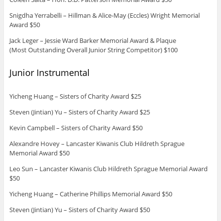
Snigdha Yerrabelli – Hillman & Alice-May (Eccles) Wright Memorial
Award $50
Jack Leger – Jessie Ward Barker Memorial Award & Plaque
(Most Outstanding Overall Junior String Competitor) $100
Junior Instrumental
Yicheng Huang – Sisters of Charity Award $25
Steven (Jintian) Yu – Sisters of Charity Award $25
Kevin Campbell – Sisters of Charity Award $50
Alexandre Hovey – Lancaster Kiwanis Club Hildreth Sprague
Memorial Award $50
Leo Sun – Lancaster Kiwanis Club Hildreth Sprague Memorial Award
$50
Yicheng Huang – Catherine Phillips Memorial Award $50
Steven (Jintian) Yu – Sisters of Charity Award $50