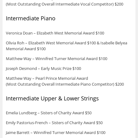
(Most Outstanding Overall Intermediate Vocal Competitor) $200
Intermediate Piano
Veronica Doan – Elizabeth West Memorial Award $100
Olivia Roh – Elizabeth West Memorial Award $100 & Isabelle Belyea
Memorial Award $100
Matthew Way – Winnifred Turner Memorial Award $100
Joseph Desmond – Early Music Prize $100
Matthew Way – Pearl Prince Memorial Award
(Most Outstanding Overall Intermediate Piano Competitor) $200
Intermediate Upper & Lower Strings
Emelia Lundberg – Sisters of Charity Award $50
Emily Pastorius-French – Sisters of Charity Award $50
Jaime Barrett – Winnifred Turner Memorial Award $100