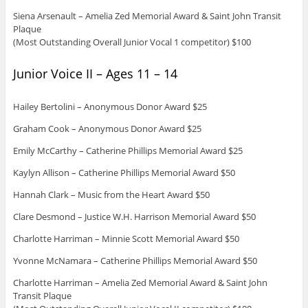
Siena Arsenault – Amelia Zed Memorial Award & Saint John Transit
Plaque
(Most Outstanding Overall Junior Vocal 1 competitor) $100
Junior Voice II – Ages 11 – 14
Hailey Bertolini – Anonymous Donor Award $25
Graham Cook – Anonymous Donor Award $25
Emily McCarthy – Catherine Phillips Memorial Award $25
Kaylyn Allison – Catherine Phillips Memorial Award $50
Hannah Clark – Music from the Heart Award $50
Clare Desmond – Justice W.H. Harrison Memorial Award $50
Charlotte Harriman – Minnie Scott Memorial Award $50
Yvonne McNamara – Catherine Phillips Memorial Award $50
Charlotte Harriman – Amelia Zed Memorial Award & Saint John
Transit Plaque