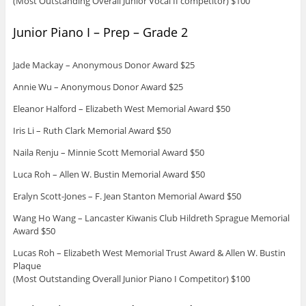
(Most Outstanding Overall Junior Vocal II competitor) $100
Junior Piano I – Prep – Grade 2
Jade Mackay – Anonymous Donor Award $25
Annie Wu – Anonymous Donor Award $25
Eleanor Halford – Elizabeth West Memorial Award $50
Iris Li – Ruth Clark Memorial Award $50
Naila Renju – Minnie Scott Memorial Award $50
Luca Roh – Allen W. Bustin Memorial Award $50
Eralyn Scott-Jones – F. Jean Stanton Memorial Award $50
Wang Ho Wang – Lancaster Kiwanis Club Hildreth Sprague Memorial
Award $50
Lucas Roh – Elizabeth West Memorial Trust Award & Allen W. Bustin
Plaque
(Most Outstanding Overall Junior Piano I Competitor) $100