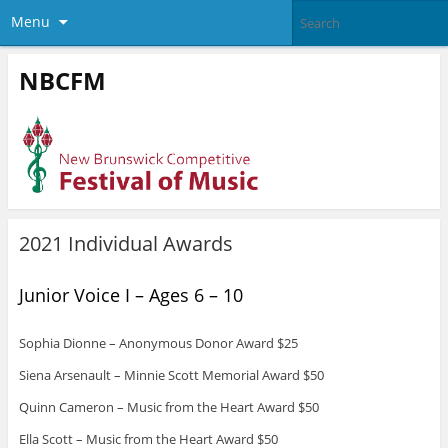
Menu
NBCFM
2021 Individual Awards
Junior Voice I – Ages 6 – 10
Sophia Dionne – Anonymous Donor Award $25
Siena Arsenault – Minnie Scott Memorial Award $50
Quinn Cameron – Music from the Heart Award $50
Ella Scott – Music from the Heart Award $50