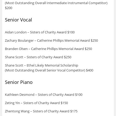
(Most Outstanding Overall Intermediate Instrumental Competitor)
$200
Senior Vocal
Aidan London – Sisters of Charity Award $100
Zachary Boulanger – Catherine Phillips Memorial Award $250
Branden Olsen – Catherine Phillips Memorial Award $250
Shane Scott – Sisters of Charity Award $250
Shane Scott – Ethel Likely Memorial Scholarship
(Most Outstanding Overall Senior Vocal Competitor) $400
Senior Piano
Kathleen Desmond – Sisters of Charity Award $100
Zeting Yin – Sisters of Charity Award $150
Zhentong Wang – Sisters of Charity Award $175