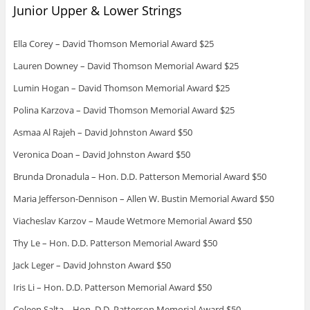
Junior Upper & Lower Strings
Ella Corey – David Thomson Memorial Award $25
Lauren Downey – David Thomson Memorial Award $25
Lumin Hogan – David Thomson Memorial Award $25
Polina Karzova – David Thomson Memorial Award $25
Asmaa Al Rajeh – David Johnston Award $50
Veronica Doan – David Johnston Award $50
Brunda Dronadula – Hon. D.D. Patterson Memorial Award $50
Maria Jefferson-Dennison – Allen W. Bustin Memorial Award $50
Viacheslav Karzov – Maude Wetmore Memorial Award $50
Thy Le – Hon. D.D. Patterson Memorial Award $50
Jack Leger – David Johnston Award $50
Iris Li – Hon. D.D. Patterson Memorial Award $50
Coleen Salta – Hon. D.D. Patterson Memorial Award $50