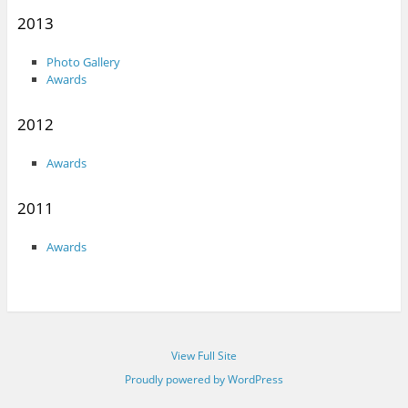
2013
Photo Gallery
Awards
2012
Awards
2011
Awards
View Full Site
Proudly powered by WordPress