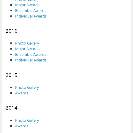
Major Awards
Ensemble Awards
Individual Awards
2016
Photo Gallery
Major Awards
Ensemble Awards
Individual Awards
2015
Photo Gallery
Awards
2014
Photo Gallery
Awards