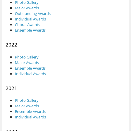
Photo Gallery
Major Awards
Outstanding Awards
Individual Awards
Choral Awards
Ensemble Awards
2022
Photo Gallery
Major Awards
Ensemble Awards
Individual Awards
2021
Photo Gallery
Major Awards
Ensemble Awards
Individual Awards