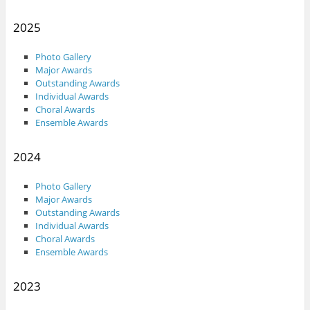
2025
Photo Gallery
Major Awards
Outstanding Awards
Individual Awards
Choral Awards
Ensemble Awards
2024
Photo Gallery
Major Awards
Outstanding Awards
Individual Awards
Choral Awards
Ensemble Awards
2023