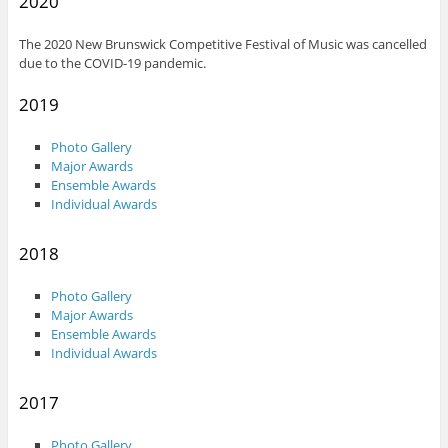
2020
The 2020 New Brunswick Competitive Festival of Music was cancelled
due to the COVID-19 pandemic.
2019
Photo Gallery
Major Awards
Ensemble Awards
Individual Awards
2018
Photo Gallery
Major Awards
Ensemble Awards
Individual Awards
2017
Photo Gallery