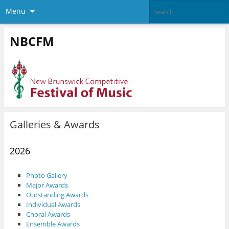
Menu
NBCFM
Galleries & Awards
2026
Photo Gallery
Major Awards
Outstanding Awards
Individual Awards
Choral Awards
Ensemble Awards