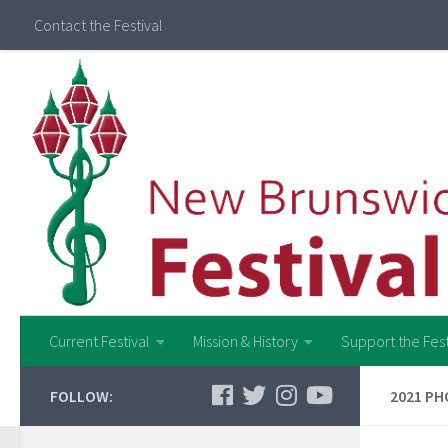
Contact the Festival
Current Festival
Mission & History
Support the Fest
FOLLOW:
2021 PH