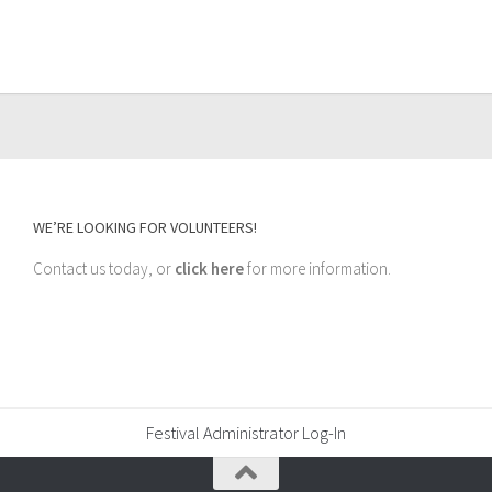
WE’RE LOOKING FOR VOLUNTEERS!
Contact us today, or
click here
for more information.
Festival Administrator Log-In