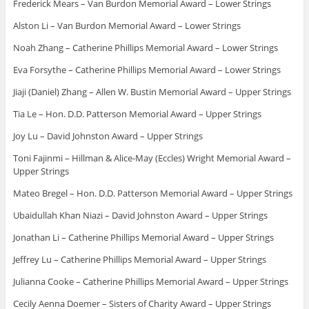
Frederick Mears – Van Burdon Memorial Award – Lower Strings
Alston Li – Van Burdon Memorial Award – Lower Strings
Noah Zhang – Catherine Phillips Memorial Award – Lower Strings
Eva Forsythe – Catherine Phillips Memorial Award – Lower Strings
Jiaji (Daniel) Zhang – Allen W. Bustin Memorial Award – Upper Strings
Tia Le – Hon. D.D. Patterson Memorial Award – Upper Strings
Joy Lu – David Johnston Award – Upper Strings
Toni Fajinmi – Hillman & Alice-May (Eccles) Wright Memorial Award –
Upper Strings
Mateo Bregel – Hon. D.D. Patterson Memorial Award – Upper Strings
Ubaidullah Khan Niazi – David Johnston Award – Upper Strings
Jonathan Li – Catherine Phillips Memorial Award – Upper Strings
Jeffrey Lu – Catherine Phillips Memorial Award – Upper Strings
Julianna Cooke – Catherine Phillips Memorial Award – Upper Strings
Cecily Aenna Doemer – Sisters of Charity Award – Upper Strings