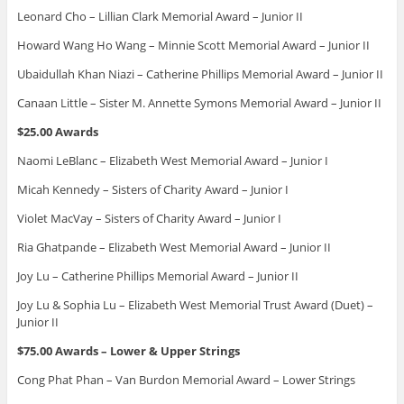
Leonard Cho – Lillian Clark Memorial Award – Junior II
Howard Wang Ho Wang – Minnie Scott Memorial Award – Junior II
Ubaidullah Khan Niazi – Catherine Phillips Memorial Award – Junior II
Canaan Little – Sister M. Annette Symons Memorial Award – Junior II
$25.00 Awards
Naomi LeBlanc – Elizabeth West Memorial Award – Junior I
Micah Kennedy – Sisters of Charity Award – Junior I
Violet MacVay – Sisters of Charity Award – Junior I
Ria Ghatpande – Elizabeth West Memorial Award – Junior II
Joy Lu – Catherine Phillips Memorial Award – Junior II
Joy Lu & Sophia Lu – Elizabeth West Memorial Trust Award (Duet) –
Junior II
$75.00 Awards – Lower & Upper Strings
Cong Phat Phan – Van Burdon Memorial Award – Lower Strings