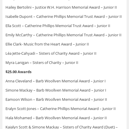
Hailey Bertolini – Justice W.H. Harrison Memorial Award – Junior II
Isabelle Dupont – Catherine Phillips Memorial Trust Award – Junior II
Ella Scott – Catherine Phillips Memorial Trust Award – Junior II
Emily McCarthy – Catherine Phillips Memorial Trust Award – Junior II
Ellie Clark- Music from the Heart Award – Junior II
Léa Jette-Cahyadi – Sisters of Charity Award – Junior II
Myra Lanigan – Sisters of Charity – Junior II
$25.00 Awards
Anna Cleveland – Barb Woollven Memorial Award – Junior I
Simone Mackay – Barb Woollven Memorial Award – Junior I
Eamoon Wilson – Barb Woollven Memorial Award – Junior II
Eralyn Scott-Jones – Catherine Phillips Memorial Award – Junior II
Hala Mohamed – Barb Woollven Memorial Award – Junior II
Kaialyn Scott & Simone Mackay – Sisters of Charity Award (Duet) –