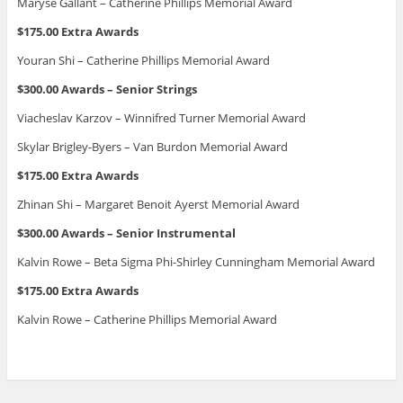
Maryse Gallant – Catherine Phillips Memorial Award
$175.00 Extra Awards
Youran Shi – Catherine Phillips Memorial Award
$300.00 Awards – Senior Strings
Viacheslav Karzov – Winnifred Turner Memorial Award
Skylar Brigley-Byers – Van Burdon Memorial Award
$175.00 Extra Awards
Zhinan Shi – Margaret Benoit Ayerst Memorial Award
$300.00 Awards – Senior Instrumental
Kalvin Rowe – Beta Sigma Phi-Shirley Cunningham Memorial Award
$175.00 Extra Awards
Kalvin Rowe – Catherine Phillips Memorial Award