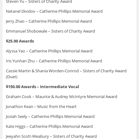
Steven Yu – Sisters of Charity Award
Netanel Dividov – Catherine Phillips Memorial Award
Jerry Zhao – Catherine Phillips Memorial Award
Emmanuel Shobowale – Sisters of Charity Award
$25.00 Awards
Alyssa Yao – Catherine Phillips Memorial Award
Iris Yunhan Zhu – Catherine Phillips Memorial Award
Cassie Martin & Shania Worden-Conrod – Sisters of Charity Award
(Duet)
$150.00 Awards – Intermediate Vocal
Graham Cook – Maurice & Audrey McIntyre Memorial Award
Jonathon Kean – Music from the Heart
Josiah Seely – Catherine Phillips Memorial Award
Kate Higgs – Catherine Phillips Memorial Award
Jeeyahn Scott-Weabury – Sisters of Charity Award