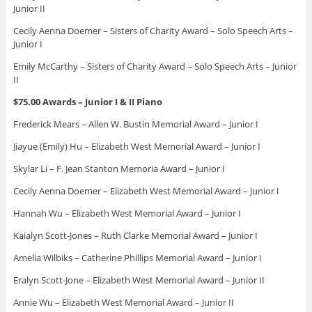
Junior II
Cecily Aenna Doemer – Sisters of Charity Award – Solo Speech Arts –
Junior I
Emily McCarthy – Sisters of Charity Award – Solo Speech Arts – Junior
II
$75.00 Awards – Junior I & II Piano
Frederick Mears – Allen W. Bustin Memorial Award – Junior I
Jiayue (Emily) Hu – Elizabeth West Memorial Award – Junior I
Skylar Li – F. Jean Stanton Memoria Award – Junior I
Cecily Aenna Doemer – Elizabeth West Memorial Award – Junior I
Hannah Wu – Elizabeth West Memorial Award – Junior I
Kaialyn Scott-Jones – Ruth Clarke Memorial Award – Junior I
Amelia Wilbiks – Catherine Phillips Memorial Award – Junior I
Eralyn Scott-Jone – Elizabeth West Memorial Award – Junior II
Annie Wu – Elizabeth West Memorial Award – Junior II