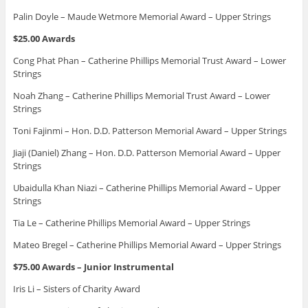
Palin Doyle – Maude Wetmore Memorial Award – Upper Strings
$25.00 Awards
Cong Phat Phan – Catherine Phillips Memorial Trust Award – Lower
Strings
Noah Zhang – Catherine Phillips Memorial Trust Award – Lower
Strings
Toni Fajinmi – Hon. D.D. Patterson Memorial Award – Upper Strings
Jiaji (Daniel) Zhang – Hon. D.D. Patterson Memorial Award – Upper
Strings
Ubaidulla Khan Niazi – Catherine Phillips Memorial Award – Upper
Strings
Tia Le – Catherine Phillips Memorial Award – Upper Strings
Mateo Bregel – Catherine Phillips Memorial Award – Upper Strings
$75.00 Awards – Junior Instrumental
Iris Li – Sisters of Charity Award