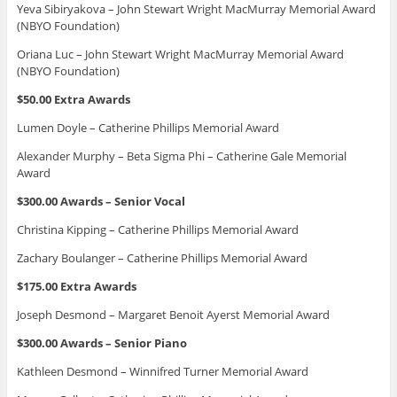
Yeva Sibiryakova – John Stewart Wright MacMurray Memorial Award
(NBYO Foundation)
Oriana Luc – John Stewart Wright MacMurray Memorial Award
(NBYO Foundation)
$50.00 Extra Awards
Lumen Doyle – Catherine Phillips Memorial Award
Alexander Murphy – Beta Sigma Phi – Catherine Gale Memorial
Award
$300.00 Awards – Senior Vocal
Christina Kipping – Catherine Phillips Memorial Award
Zachary Boulanger – Catherine Phillips Memorial Award
$175.00 Extra Awards
Joseph Desmond – Margaret Benoit Ayerst Memorial Award
$300.00 Awards – Senior Piano
Kathleen Desmond – Winnifred Turner Memorial Award