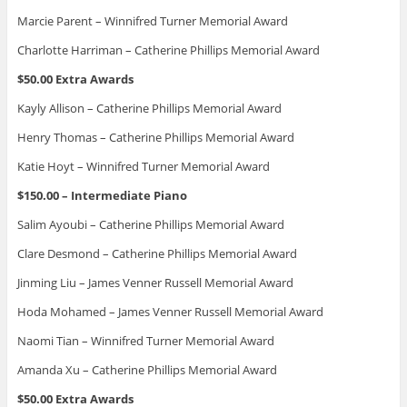
Marcie Parent – Winnifred Turner Memorial Award
Charlotte Harriman – Catherine Phillips Memorial Award
$50.00 Extra Awards
Kayly Allison – Catherine Phillips Memorial Award
Henry Thomas – Catherine Phillips Memorial Award
Katie Hoyt – Winnifred Turner Memorial Award
$150.00 – Intermediate Piano
Salim Ayoubi – Catherine Phillips Memorial Award
Clare Desmond – Catherine Phillips Memorial Award
Jinming Liu – James Venner Russell Memorial Award
Hoda Mohamed – James Venner Russell Memorial Award
Naomi Tian – Winnifred Turner Memorial Award
Amanda Xu – Catherine Phillips Memorial Award
$50.00 Extra Awards