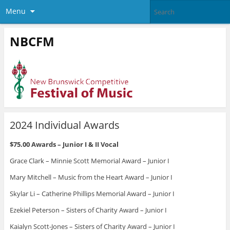
Menu
NBCFM
2024 Individual Awards
$75.00 Awards – Junior I & II Vocal
Grace Clark – Minnie Scott Memorial Award – Junior I
Mary Mitchell – Music from the Heart Award – Junior I
Skylar Li – Catherine Phillips Memorial Award – Junior I
Ezekiel Peterson – Sisters of Charity Award – Junior I
Kaialyn Scott-Jones – Sisters of Charity Award – Junior I