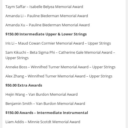
Taym Saffar – Isabelle Belyea Memorial Award
Amanda Li – Pauline Biederman Memorial Award
Amanda Xu – Pauline Biederman Memorial Award
$150.00 Intermediate Upper & Lower Strings
Iris Li – Maud Cowan Cormier Memorial Award – Upper Strings
Sam Kikuchi – Beta Sigma Phi – Catherine Gale Memorial Award –
Upper Strings
Anneke Boss – Winnifred Turner Memorial Award – Upper Strings
Alex Zhang – Winnifred Turner Memorial Award – Upper Strings
$50.00 Extra Awards
Hejin Wang – Van Burdon Memorial Award
Benjamin Smith – Van Burdon Memorial Award
$150.00 Awards – Intermediate Instrumental
Liam Addis – Minnie Scotdt Memorial Award