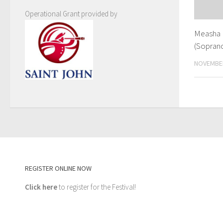
Operational Grant provided by
Measha 
(Soprano
NOVEMBER
REGISTER ONLINE NOW
Click here
to register for the Festival!