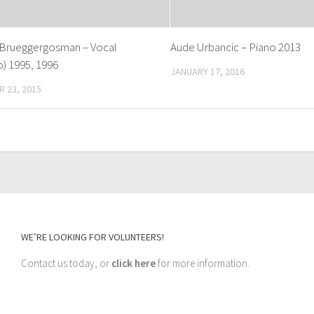
Brueggergosman – Vocal
Aude Urbancic – Piano 2013
) 1995, 1996
JANUARY 17, 2016
 23, 2015
WE’RE LOOKING FOR VOLUNTEERS!
Contact us today, or
click here
for more information.