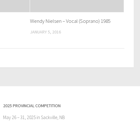
Wendy Nielsen – Vocal (Soprano) 1985
JANUARY 5, 2016
2025 PROVINCIAL COMPETITION
May 26 – 31, 2025 in Sackville, NB