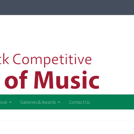
ival
Galleries & Awards
Contact Us