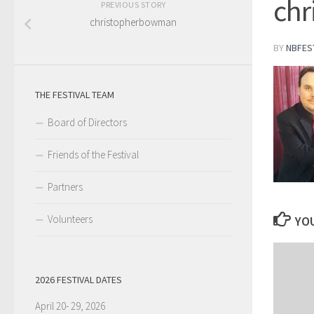
ch
PREVIOUS STORY
christopherbowman
BY
NBFES
THE FESTIVAL TEAM
Board of Directors
Friends of the Festival
Partners
Volunteers
YOU
2026 FESTIVAL DATES
April 20- 29, 2026