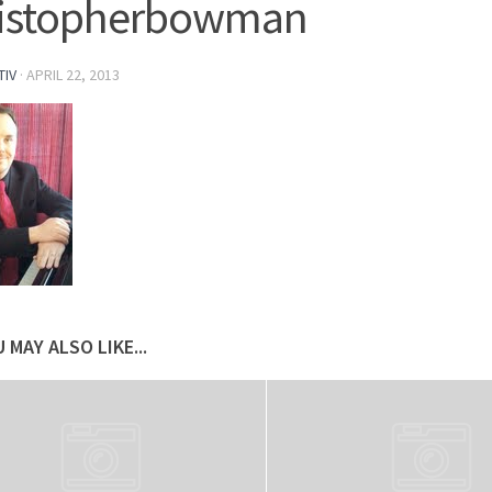
ristopherbowman
TIV
·
APRIL 22, 2013
 MAY ALSO LIKE...