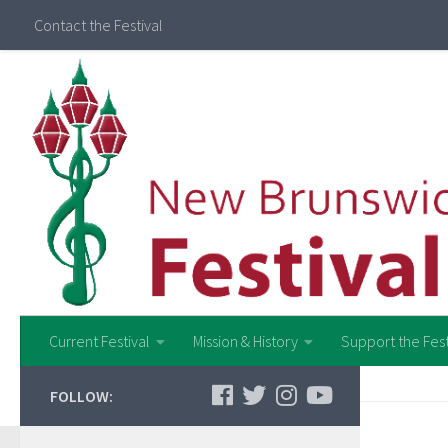
Contact the Festival
Current Festival
Mission & History
Support the Fest
FOLLOW: