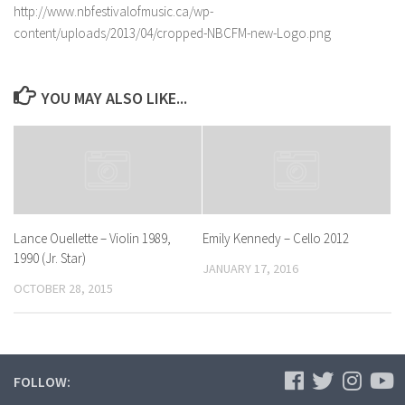
http://www.nbfestivalofmusic.ca/wp-
content/uploads/2013/04/cropped-NBCFM-new-Logo.png
YOU MAY ALSO LIKE...
Lance Ouellette – Violin 1989,
Emily Kennedy – Cello 2012
1990 (Jr. Star)
JANUARY 17, 2016
OCTOBER 28, 2015
FOLLOW: