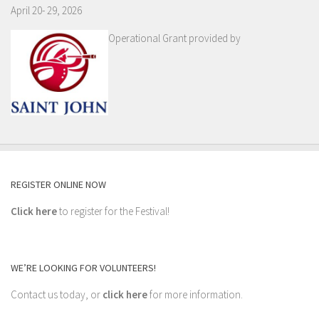
April 20- 29, 2026
Operational Grant provided by
REGISTER ONLINE NOW
Click here
to register for the Festival!
WE’RE LOOKING FOR VOLUNTEERS!
Contact us today, or
click here
for more information.