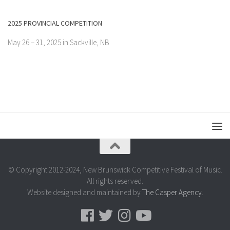
2025 PROVINCIAL COMPETITION
May 26 – 31, 2025 in Sackville, NB
© Copyright 2012-2024, New Brunswick Competitive Festival of Music.
All rights reserved.
Website designed and maintained by
The Casper Agency
.