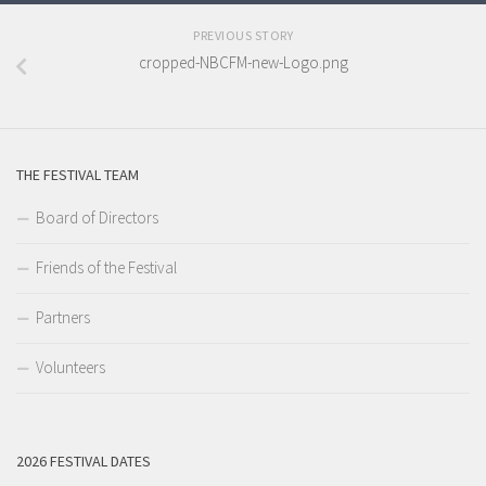
PREVIOUS STORY
cropped-NBCFM-new-Logo.png
THE FESTIVAL TEAM
Board of Directors
Friends of the Festival
Partners
Volunteers
2026 FESTIVAL DATES