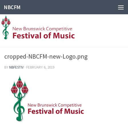
NBCFM
cropped-NBCFM-new-Logo.png
BY
NBFESTIV
·
FEBRUARY 6, 2019