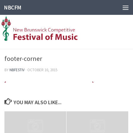
NBCFM
footer-corner
BY
NBFESTIV
·
OCTOBER 10, 2015
YOU MAY ALSO LIKE...