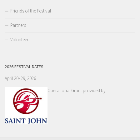
Friends of the Festival
Partners
Volunteers
2026 FESTIVAL DATES
April 20- 29, 2026
Operational Grant provided by