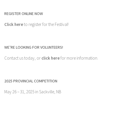
REGISTER ONLINE NOW
Click here
to register for the Festival!
WE’RE LOOKING FOR VOLUNTEERS!
Contact us today, or
click here
for more information.
2025 PROVINCIAL COMPETITION
May 26 – 31, 2025 in Sackville, NB