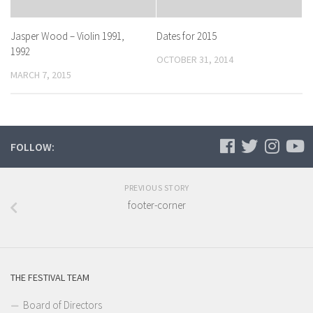
Jasper Wood – Violin 1991,
Dates for 2015
1992
OCTOBER 31, 2014
MARCH 7, 2015
FOLLOW:
PREVIOUS STORY
footer-corner
THE FESTIVAL TEAM
Board of Directors