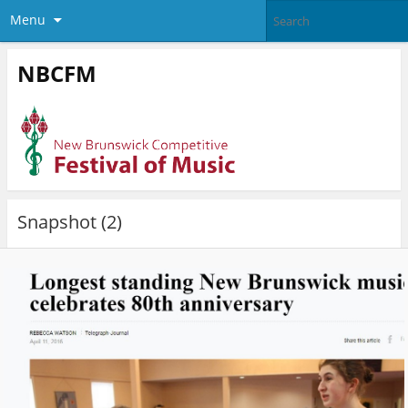
Menu
NBCFM
Snapshot (2)