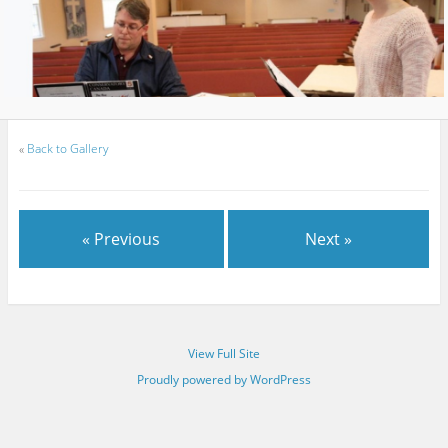
«
Back to Gallery
« Previous
Next »
View Full Site
Proudly powered by WordPress