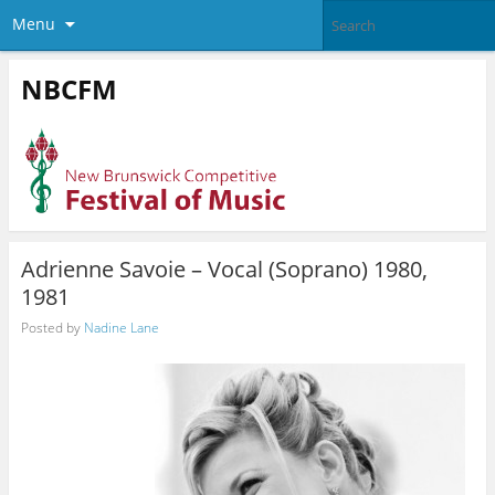
Menu
NBCFM
Adrienne Savoie – Vocal (Soprano) 1980,
1981
Posted by
Nadine Lane