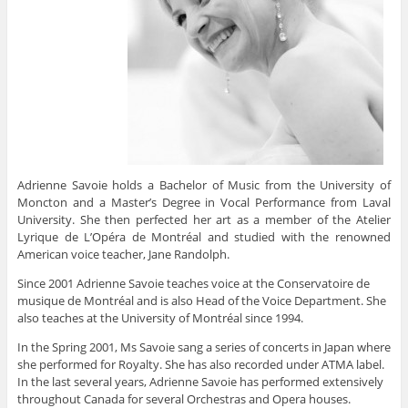
Adrienne Savoie holds a Bachelor of Music from the University of
Moncton and a Master’s Degree in Vocal Performance from Laval
University. She then perfected her art as a member of the Atelier
Lyrique de L’Opéra de Montréal and studied with the renowned
American voice teacher, Jane Randolph.
Since 2001 Adrienne Savoie teaches voice at the Conservatoire de
musique de Montréal and is also Head of the Voice Department. She
also teaches at the University of Montréal since 1994.
In the Spring 2001, Ms Savoie sang a series of concerts in Japan where
she performed for Royalty. She has also recorded under ATMA label.
In the last several years, Adrienne Savoie has performed extensively
throughout Canada for several Orchestras and Opera houses.