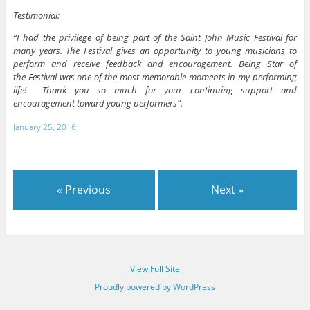
Testimonial:
“I had the privilege of being part of the Saint John Music Festival for
many years. The Festival gives an opportunity to young musicians to
perform and receive feedback and encouragement. Being Star of
the Festival was one of the most memorable moments in my performing
life! Thank you so much for your continuing support and
encouragement toward young performers”.
January 25, 2016
« Previous
Next »
View Full Site
Proudly powered by WordPress