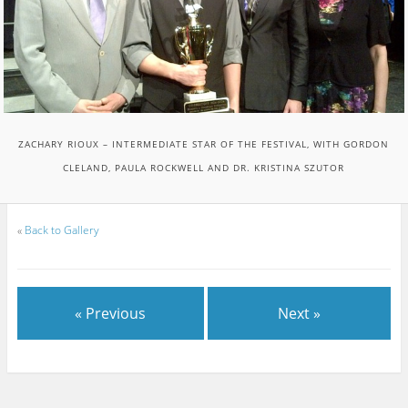
ZACHARY RIOUX – INTERMEDIATE STAR OF THE FESTIVAL, WITH GORDON
CLELAND, PAULA ROCKWELL AND DR. KRISTINA SZUTOR
«
Back to Gallery
« Previous
Next »