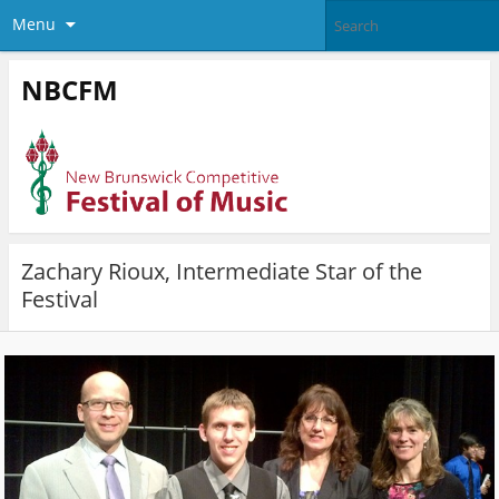
Menu
NBCFM
Zachary Rioux, Intermediate Star of the
Festival